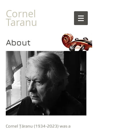
Cornel
Taranu
About
Cornel Țăranu
(1934-2023)
was a