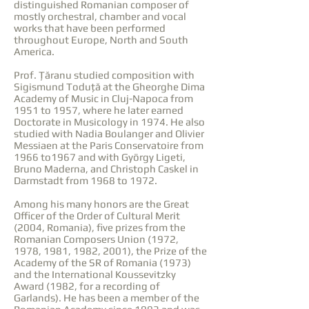
distinguished Romanian composer of
mostly orchestral, chamber and vocal
works that have been performed
throughout Europe, North and South
America.
Prof. Țăranu studied composition with
Sigismund Toduță at the Gheorghe Dima
Academy of Music in Cluj-Napoca from
1951 to 1957, where he later earned
Doctorate in Musicology in 1974. He also
studied with Nadia Boulanger and Olivier
Messiaen at the Paris Conservatoire from
1966 to1967 and with György Ligeti,
Bruno Maderna, and Christoph Caskel in
Darmstadt from 1968 to 1972.
Among his many honors are the Great
Officer of the Order of Cultural Merit
(2004, Romania), five prizes from the
Romanian Composers Union (1972,
1978, 1981, 1982, 2001), the Prize of the
Academy of the SR of Romania (1973)
and the International Koussevitzky
Award (1982, for a recording of
Garlands). He has been a member of the