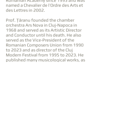
Romanian Academy since 1993 and was
named a Chevalier de l’Ordre des Arts et
des Lettres in 2002.
Prof. Țăranu founded the chamber
orchestra Ars Nova in Cluj-Napoca in
1968 and served as its Artistic Director
and Conductor until his death. He also
served as the Vice-President of the
Romanian Composers Union from 1990
to 2023 and as director of the Cluj
Modern Festival from 1995 to 2023. He
published many musicological works, as
well as the book Enescu în Conștiința
Prezentului (1969, Editura pentru
Literatură; French version – Enesco Dans
la Conscience du Présent, 1981, Editura
Științifică și Enciclopedică).
He taught at the Gheorghe Dima
Academy of Music in Cluj-Napoca from
1957 to 2023, where he was Professor of
Composition. Prof. Țăranu also gave
lectures internationally, in Germany,
Israel, Switzerland, and the USA.